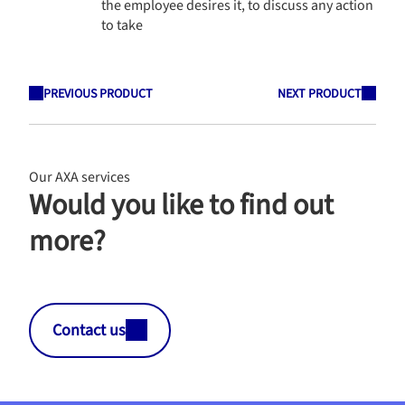
the employee desires it, to discuss any action
to take
PREVIOUS PRODUCT
NEXT PRODUCT
Our AXA services
Would you like to find out
more?
Contact us