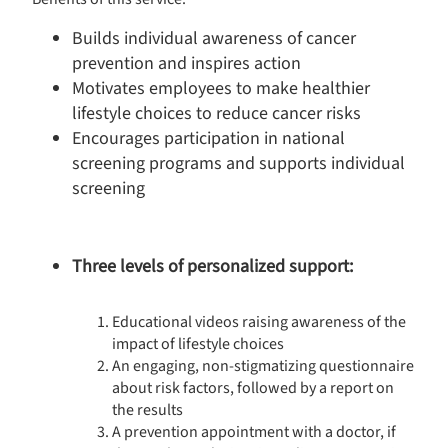
Builds individual awareness of cancer
prevention and inspires action
Motivates employees to make healthier
lifestyle choices to reduce cancer risks
Encourages participation in national
screening programs and supports individual
screening
Three levels of personalized support:
Educational videos raising awareness of the
impact of lifestyle choices
An engaging, non-stigmatizing questionnaire
about risk factors, followed by a report on
Consent Management Platform: Personalize Your Options
the results
Axeptio consent
Our platform empowers you to tailor and manage your privacy s
A prevention appointment with a doctor, if