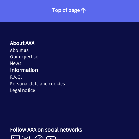
Top of page
About AXA
About us
Our expertise
News
Information
F.A.Q.
Personal data and cookies
Legal notice
Follow AXA on social networks