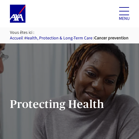
Skip to
content
MENU
Vous êtes ici :
Accueil
Health, Protection & Long-Term Care
Cancer prevention
Protecting Health