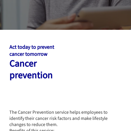
Act today to prevent
cancer tomorrow
Cancer
prevention
The Cancer Prevention service helps employees to
identify their cancer risk factors and make lifestyle
changes to reduce them.
Benefits of this service: