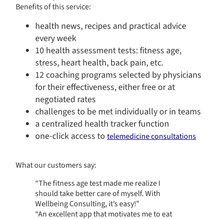
Benefits of this service:
health news, recipes and practical advice
every week
10 health assessment tests: fitness age,
stress, heart health, back pain, etc.
​​12 coaching programs selected by physicians
for their effectiveness, either free or at
negotiated rates​
challenges to be met individually or in teams
a centralized health tracker function
one-click access to
telemedicine consultations
What our customers say:
“The fitness age test made me realize I
Continue without consent
should take better care of myself. With
Wellbeing Consulting, it’s easy!”
“An excellent app that motivates me to eat
AXA Santé et Collectives