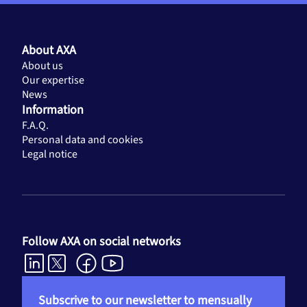
About AXA
About us
Our expertise
News
Information
F.A.Q.
Personal data and cookies
Legal notice
Follow AXA on social networks
Subscrive to our newsletter to mensually