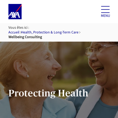
Skip to
content
MENU
Vous êtes ici :
Accueil
Health, Protection & Long-Term Care
Wellbeing Consulting
Protecting Health