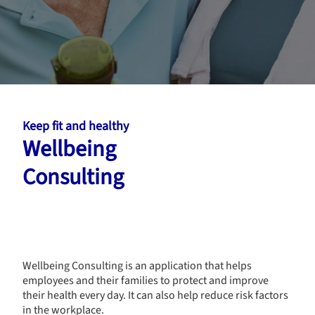
Keep fit and healthy
Wellbeing
Consulting
Wellbeing Consulting is an application that helps
employees and their families to protect and improve
their health every day. It can also help reduce risk factors
in the workplace.