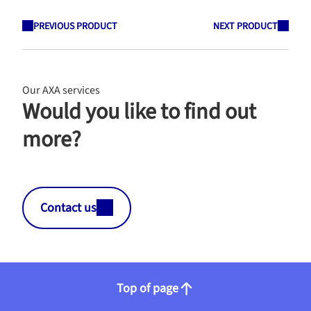
PREVIOUS PRODUCT
NEXT PRODUCT
Our AXA services
Would you like to find out
more?
Contact us
Top of page