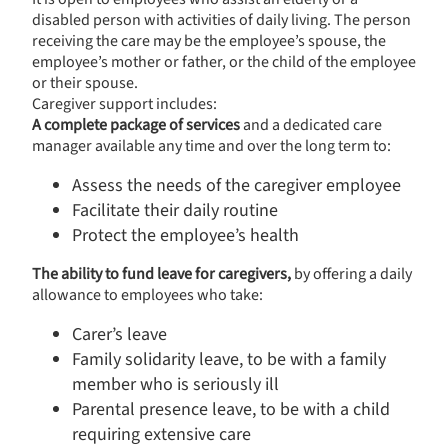
disabled person with activities of daily living. The person
receiving the care may be the employee’s spouse, the
employee’s mother or father, or the child of the employee
or their spouse.
Caregiver support includes:
A complete package of services
and a dedicated care
manager available any time and over the long term to:
Assess the needs of the caregiver employee
Facilitate their daily routine
Protect the employee’s health
The ability to fund leave for caregivers,
by offering a daily
allowance to employees who take:
Carer’s leave
Family solidarity leave, to be with a family
member who is seriously ill
Parental presence leave, to be with a child
requiring extensive care