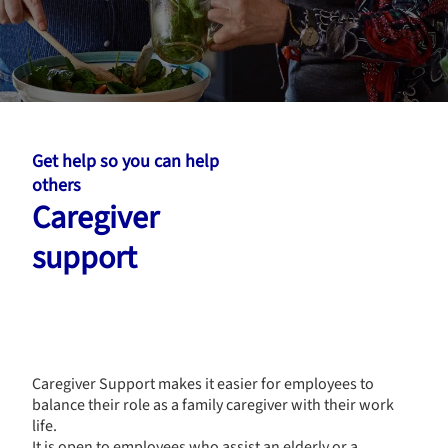
Get help so you can help
others
Caregiver
support
Caregiver Support makes it easier for employees to
balance their role as a family caregiver with their work
life.
It is open to employees who assist an elderly or a