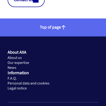
Top of page
About AXA
About us
Our expertise
News
Information
F.A.Q.
Personal data and cookies
Legal notice