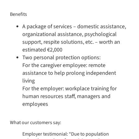
Benefits​
A package of services – domestic assistance,
organizational assistance, psychological
support, respite solutions, etc. – worth an
estimated €2,000
Two personal protection options:
For the caregiver employee: remote
Consent Management Platform: Personalize Your Options
Axeptio consent
assistance to help prolong independent
Our platform empowers you to tailor and manage your privacy s
living
For the employer: workplace training for
human resources staff, managers and
employees
What our customers say:
Employer testimonial: “Due to population