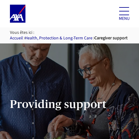
Skip to
content
MENU
Vous êtes ici :
Accueil
Health, Protection & Long-Term Care
Caregiver support
Providing support