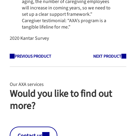
aging, the number of caregiving employees
will increase in coming years, so we need to
set up a clear support framework.”
Caregiver testimonial: “AXA’s program is a
tangible lifeline for me.”
2020 Kantar Survey
PREVIOUS PRODUCT
NEXT PRODUCT
Our AXA services
Would you like to find out
more?
Contact us