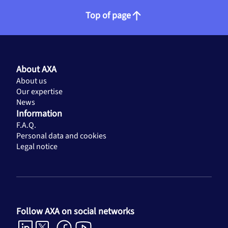
Top of page
About AXA
About us
Our expertise
News
Information
F.A.Q.
Personal data and cookies
Legal notice
Follow AXA on social networks