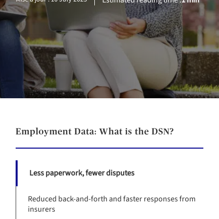
Estimated reading time :
1 min
Employment Data: What is the DSN?
Less paperwork, fewer disputes
Reduced back-and-forth and faster responses from
insurers