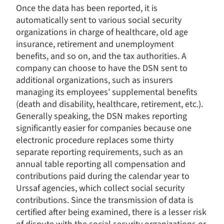
Once the data has been reported, it is
automatically sent to various social security
organizations in charge of healthcare, old age
insurance, retirement and unemployment
benefits, and so on, and the tax authorities. A
company can choose to have the DSN sent to
additional organizations, such as insurers
managing its employees’ supplemental benefits
(death and disability, healthcare, retirement, etc.).
Generally speaking, the DSN makes reporting
significantly easier for companies because one
electronic procedure replaces some thirty
separate reporting requirements, such as an
annual table reporting all compensation and
contributions paid during the calendar year to
Urssaf agencies, which collect social security
contributions. Since the transmission of data is
Consent Management Platform: Personalize Your Options
Axeptio consent
certified after being examined, there is a lesser risk
Our platform empowers you to tailor and manage your privacy s