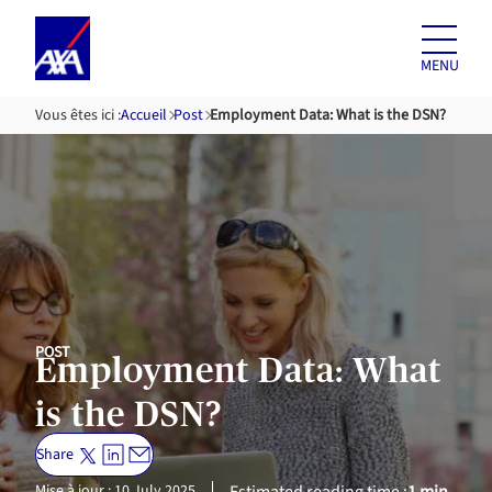
Skip to
content
MENU
Vous êtes ici :
Accueil
Post
Employment Data: What is the DSN?
POST
Employment Data: What
is the DSN?
Share
Mise à jour : 10 July 2025