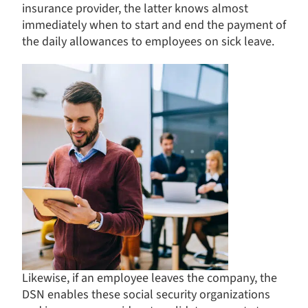
insurance provider, the latter knows almost
immediately when to start and end the payment of
the daily allowances to employees on sick leave.
Likewise, if an employee leaves the company, the
DSN enables these social security organizations