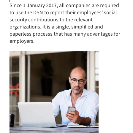
Since 1 January 2017, all companies are required
to use the DSN to report their employees’ social
security contributions to the relevant
organizations. It is a single, simplified and
paperless processs that has many advantages for
employers.