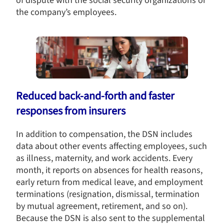
of dispute with the social security organizations or
the company’s employees.
Reduced back-and-forth and faster
responses from insurers
In addition to compensation, the DSN includes
data about other events affecting employees, such
as illness, maternity, and work accidents. Every
month, it reports on absences for health reasons,
early return from medical leave, and employment
terminations (resignation, dismissal, termination
by mutual agreement, retirement, and so on).
Because the DSN is also sent to the supplemental