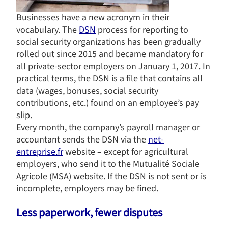
Businesses have a new acronym in their
vocabulary. The
DSN
process for reporting to
social security organizations has been gradually
rolled out since 2015 and became mandatory for
all private-sector employers on January 1, 2017. In
practical terms, the DSN is a file that contains all
data (wages, bonuses, social security
contributions, etc.) found on an employee’s pay
slip.
Every month, the company’s payroll manager or
accountant sends the DSN via the
net-
entreprise.fr
website – except for agricultural
employers, who send it to the Mutualité Sociale
Agricole (MSA) website. If the DSN is not sent or is
incomplete, employers may be fined.
Less paperwork, fewer disputes