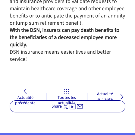
and insurance providers to validate requests to
maintain healthcare coverage and other employee
benefits or to anticipate the payment of an annuity
or lump sum retirement benefit.
With the DSN, insurers can pay death benefits to
the beneficiaries of a deceased employee more
quickly.
DSN insurance means easier lives and better
service!
Actualité
Actualité
Toutes les
suivante
précédente
actualités
Share