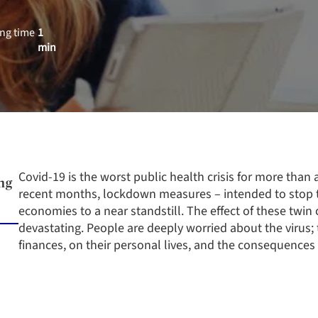
ng time
1
min
Covid-19 is the worst public health crisis for more than a
ng
recent months, lockdown measures – intended to stop t
economies to a near standstill. The effect of these twin
devastating. People are deeply worried about the virus; 
finances, on their personal lives, and the consequences f