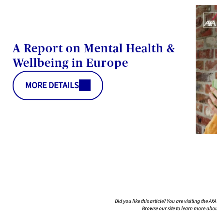
A Report on Mental Health &
Wellbeing in Europe
MORE DETAILS
atform: Personalize Your Options
you to tailor and manage your privacy settings, ensuring c
Did you like this article? You are visiting the AX
Browse our site to learn more abou