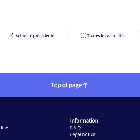
Actualité précédente
Toutes les actualités
Top of page
Information
tise
F.A.Q.
Legal notice