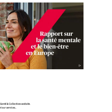
ompliance with regulations. Customize your preferences to 
A Santé & Collectives website.
t our services..