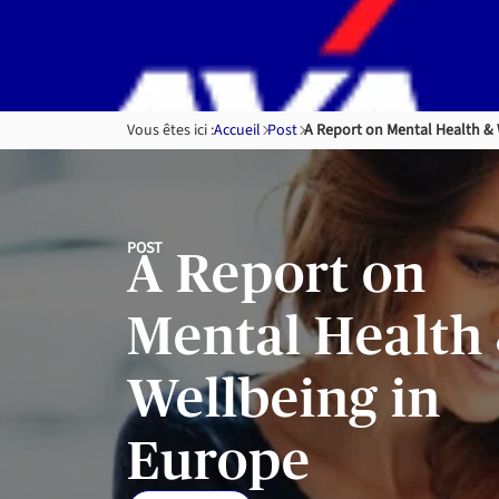
Skip to
content
Vous êtes ici :
Accueil
Post
A Report on Mental Health & 
POST
A Report on
Mental Health
Wellbeing in
Europe