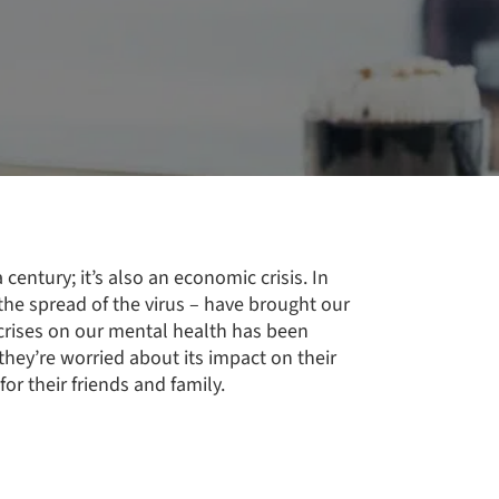
 century; it’s also an economic crisis. In
he spread of the virus – have brought our
 crises on our mental health has been
they’re worried about its impact on their
or their friends and family.