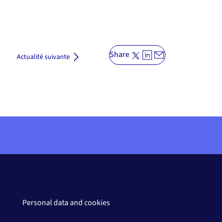
Share
Actualité suivante
Personal data and cookies