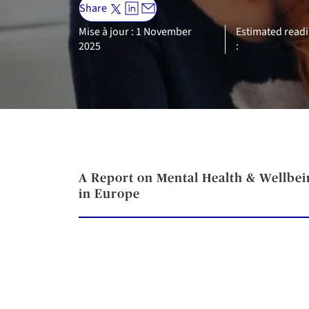
Share
Mise à jour : 1 November
Estimated readi
2025
:
A Report on Mental Health & Wellbei
in Europe