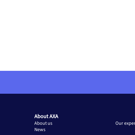
About AXA
About us
Our exper
News