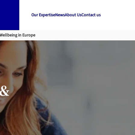
Our Expertise
News
About Us
Contact us
Wellbeing in Europe
 &